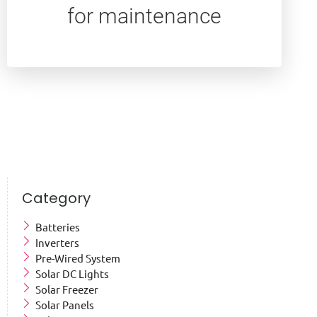
for maintenance
Category
Batteries
Inverters
Pre-Wired System
Solar DC Lights
Solar Freezer
Solar Panels