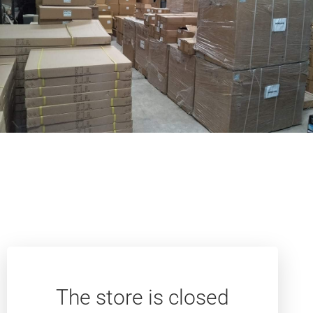
The store is closed