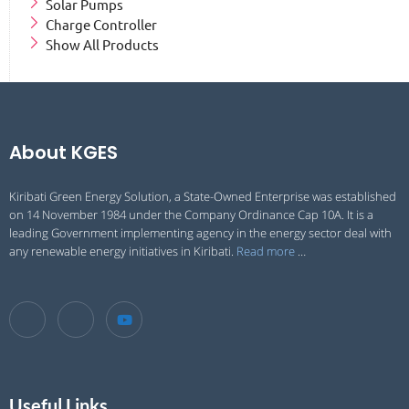
Solar Pumps
Charge Controller
Show All Products
About KGES
Kiribati Green Energy Solution, a State-Owned Enterprise was established
on 14 November 1984 under the Company Ordinance Cap 10A. It is a
leading Government implementing agency in the energy sector deal with
any renewable energy initiatives in Kiribati.
Read more
…
Useful Links