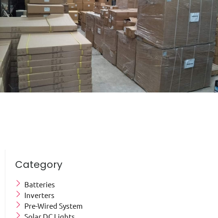
Category
Batteries
Inverters
Pre-Wired System
Solar DC Lights