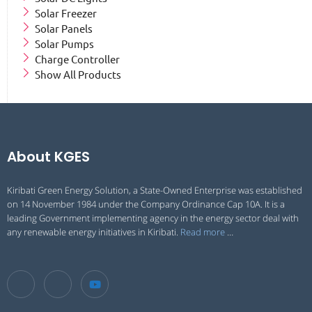
Solar Freezer
Solar Panels
Solar Pumps
Charge Controller
Show All Products
About KGES
Kiribati Green Energy Solution, a State-Owned Enterprise was established
on 14 November 1984 under the Company Ordinance Cap 10A. It is a
leading Government implementing agency in the energy sector deal with
any renewable energy initiatives in Kiribati.
Read more
…